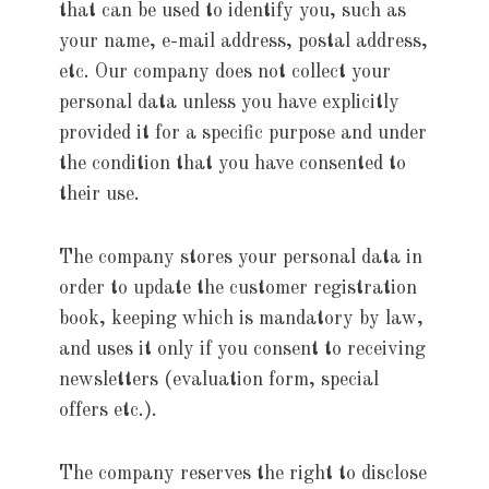
that can be used to identify you, such as
your name, e-mail address, postal address,
etc. Our company does not collect your
personal data unless you have explicitly
provided it for a specific purpose and under
the condition that you have consented to
their use.
The company stores your personal data in
order to update the customer registration
book, keeping which is mandatory by law,
and uses it only if you consent to receiving
newsletters (evaluation form, special
offers etc.).
The company reserves the right to disclose