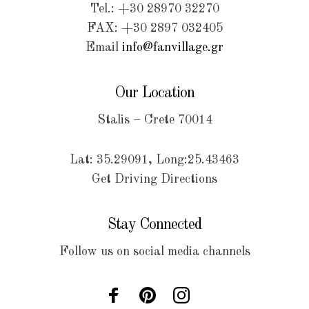
Tel.: +30 28970 32270
FAX: +30 2897 032405
Email
info@fanvillage.gr
Our Location
Stalis – Crete 70014
Lat: 35.29091, Long:25.43463
Get Driving Directions
Stay Connected
Follow us on social media channels