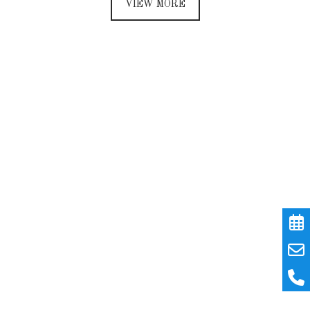
VIEW MORE
Every day of your stay
will prove to be a new