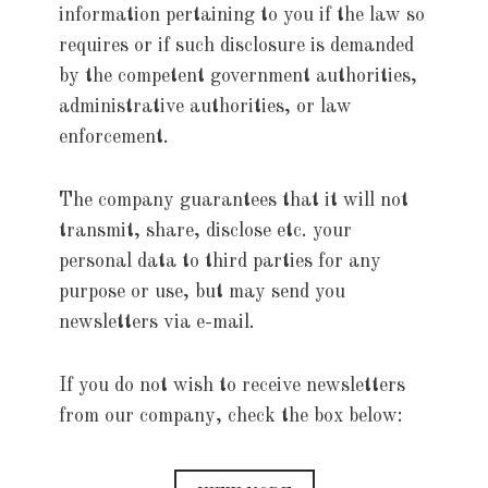
information pertaining to you if the law so
requires or if such disclosure is demanded
by the competent government authorities,
administrative authorities, or law
enforcement.
The company guarantees that it will not
transmit, share, disclose etc. your
personal data to third parties for any
purpose or use, but may send you
newsletters via e-mail.
If you do not wish to receive newsletters
from our company, check the box below: