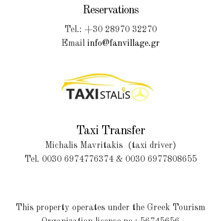
Reservations
Tel.: +30 28970 32270
Email
info@fanvillage.gr
Taxi Transfer
Michalis Mavritakis (taxi driver)
Tel.
0030 6974776374
&
0030 6977808655
This property operates under the Greek Tourism