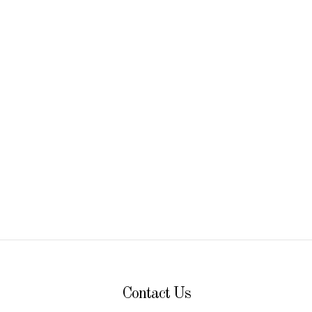
discovery
Contact Us