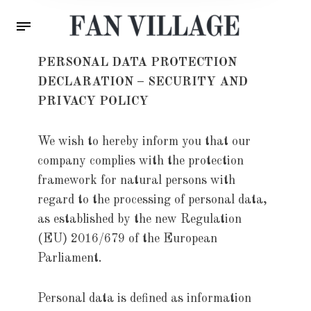
PERSONAL DATA PROTECTION
DECLARATION – SECURITY AND
PRIVACY POLICY
We wish to hereby inform you that our
company complies with the protection
framework for natural persons with
regard to the processing of personal data,
as established by the new Regulation
(EU) 2016/679 of the European
Parliament.
Personal data is defined as information